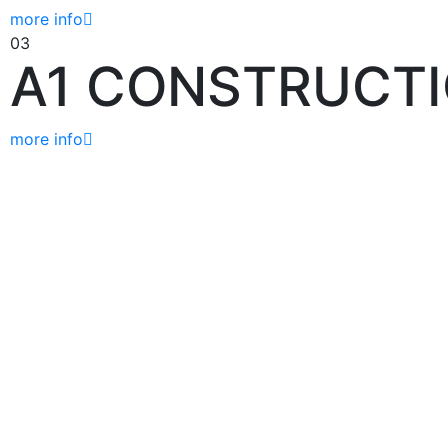
more info
03
A1 CONSTRUCT
more info