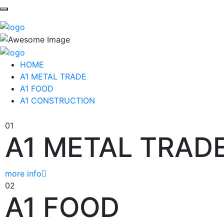
HOME
A1 METAL TRADE
A1 FOOD
A1 CONSTRUCTION
01
A1 METAL TRAD
more info
02
A1 FOOD